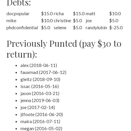
Debts:
docpopular
$15.0
richa
$15.0
matt
$10.0
mike
$10.0
christine
$5.0
joe
$5.0
phdconfidential
$5.0
selene
$5.0
randylubin
$-25.0
Previously Punted (pay $30 to
return):
alex (2018-06-11)
fauxmad (2017-06-12)
gleitz (2018-09-10)
issac (2016-05-16)
jason (2016-03-21)
jenna (2019-06-03)
joe (2017-02-14)
jtfoote (2016-06-20)
maira (2016-07-11)
megan (2016-05-02)