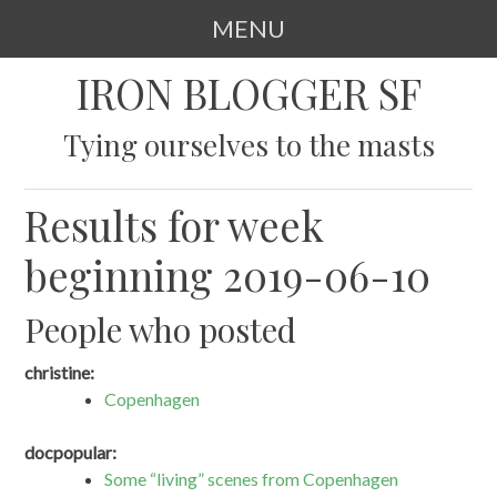
MENU
SKIP
IRON BLOGGER SF
TO
CONTENT
Tying ourselves to the masts
Results for week
beginning 2019-06-10
People who posted
christine:
Copenhagen
docpopular:
Some “living” scenes from Copenhagen