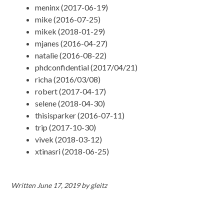
meninx (2017-06-19)
mike (2016-07-25)
mikek (2018-01-29)
mjanes (2016-04-27)
natalie (2016-08-22)
phdconfidential (2017/04/21)
richa (2016/03/08)
robert (2017-04-17)
selene (2018-04-30)
thisisparker (2016-07-11)
trip (2017-10-30)
vivek (2018-03-12)
xtinasri (2018-06-25)
Written
June 17, 2019
by
gleitz