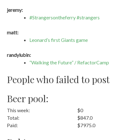
jeremy:
#Strangersontheferry #strangers
matt:
Leonard’s first Giants game
randylubin:
“Walking the Future” / RefactorCamp
People who failed to post
Beer pool:
This week:
$0
Total:
$847.0
Paid:
$7975.0