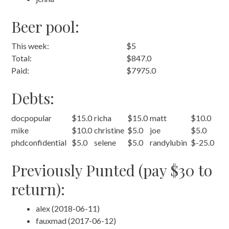
Beer pool:
This week:
$5
Total:
$847.0
Paid:
$7975.0
Debts:
docpopular
$15.0
richa
$15.0
matt
$10.0
mike
$10.0
christine
$5.0
joe
$5.0
phdconfidential
$5.0
selene
$5.0
randylubin
$-25.0
Previously Punted (pay $30 to
return):
alex (2018-06-11)
fauxmad (2017-06-12)