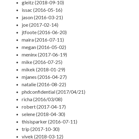
gleitz (2018-09-10)
issac (2016-05-16)
jason (2016-03-21)
joe (2017-02-14)
jtfoote (2016-06-20)
maira (2016-07-11)
megan (2016-05-02)
meninx (2017-06-19)
mike (2016-07-25)
mikek (2018-01-29)
mjanes (2016-04-27)
natalie (2016-08-22)
phdconfidential (2017/04/21)
richa (2016/03/08)
robert (2017-04-17)
selene (2018-04-30)
thisisparker (2016-07-11)
trip (2017-10-30)
vivek (2018-03-12)