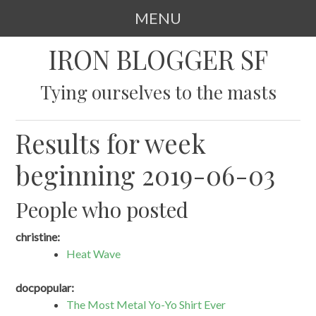
MENU
SKIP
IRON BLOGGER SF
TO
CONTENT
Tying ourselves to the masts
Results for week
beginning 2019-06-03
People who posted
christine:
Heat Wave
docpopular:
The Most Metal Yo-Yo Shirt Ever