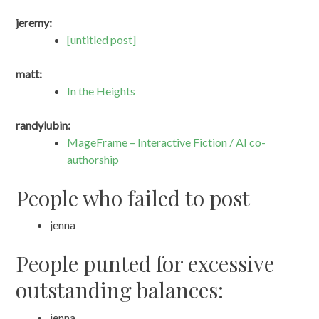
jeremy:
[untitled post]
matt:
In the Heights
randylubin:
MageFrame – Interactive Fiction / AI co-
authorship
People who failed to post
jenna
People punted for excessive
outstanding balances:
jenna