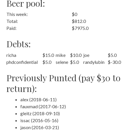
Beer pool:
This week:
$0
Total:
$812.0
Paid:
$7975.0
Debts:
richa
$15.0
mike
$10.0
joe
$5.0
phdconfidential
$5.0
selene
$5.0
randylubin
$-30.0
Previously Punted (pay $30 to
return):
alex (2018-06-11)
fauxmad (2017-06-12)
gleitz (2018-09-10)
issac (2016-05-16)
jason (2016-03-21)