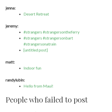
jenna:
Desert Retreat
jeremy:
#strangers #strangersontheferry
#strangers #strangersonbart
#strangersonatrain
[untitled post]
matt:
Indoor fun
randylubin:
Hello from Maui!
People who failed to post