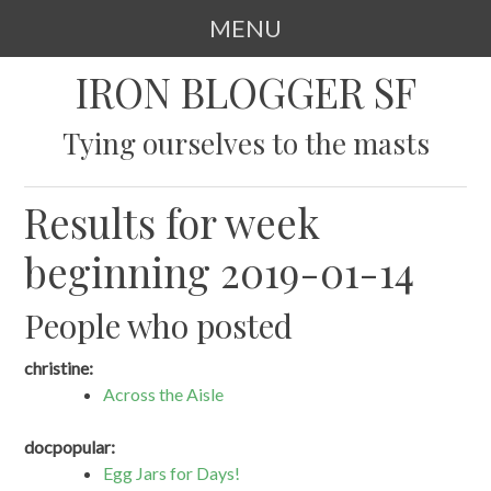
MENU
SKIP
IRON BLOGGER SF
TO
CONTENT
Tying ourselves to the masts
Results for week
beginning 2019-01-14
People who posted
christine:
Across the Aisle
docpopular:
Egg Jars for Days!