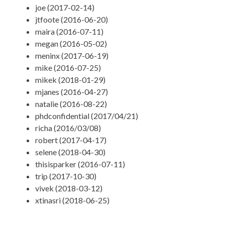
joe (2017-02-14)
jtfoote (2016-06-20)
maira (2016-07-11)
megan (2016-05-02)
meninx (2017-06-19)
mike (2016-07-25)
mikek (2018-01-29)
mjanes (2016-04-27)
natalie (2016-08-22)
phdconfidential (2017/04/21)
richa (2016/03/08)
robert (2017-04-17)
selene (2018-04-30)
thisisparker (2016-07-11)
trip (2017-10-30)
vivek (2018-03-12)
xtinasri (2018-06-25)