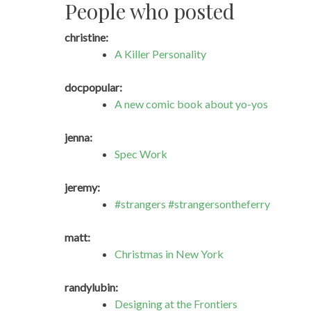
People who posted
christine:
A Killer Personality
docpopular:
A new comic book about yo-yos
jenna:
Spec Work
jeremy:
#strangers #strangersontheferry
matt:
Christmas in New York
randylubin:
Designing at the Frontiers