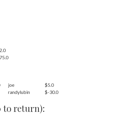
2.0
75.0
0
joe
$5.0
randylubin
$-30.0
 to return):