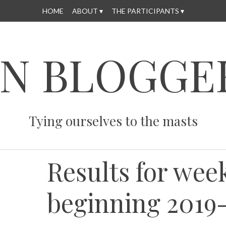
HOME
ABOUT
THE PARTICIPANTS
N BLOGGE
Tying ourselves to the masts
Results for wee
beginning 2019