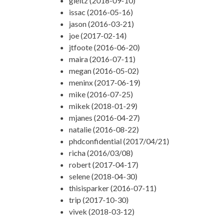
gleitz (2018-09-10)
issac (2016-05-16)
jason (2016-03-21)
joe (2017-02-14)
jtfoote (2016-06-20)
maira (2016-07-11)
megan (2016-05-02)
meninx (2017-06-19)
mike (2016-07-25)
mikek (2018-01-29)
mjanes (2016-04-27)
natalie (2016-08-22)
phdconfidential (2017/04/21)
richa (2016/03/08)
robert (2017-04-17)
selene (2018-04-30)
thisisparker (2016-07-11)
trip (2017-10-30)
vivek (2018-03-12)