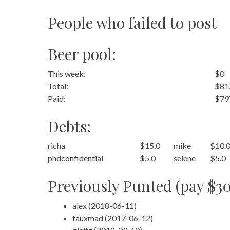
People who failed to post
Beer pool:
This week:
$0
Total:
$81
Paid:
$79
Debts:
richa
$15.0
mike
$10.
phdconfidential
$5.0
selene
$5.0
Previously Punted (pay $30
alex (2018-06-11)
fauxmad (2017-06-12)