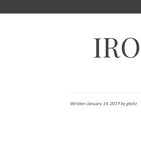
SKIP
TO
CONTENT
IRO
Written
January 14, 2019
by
gleitz