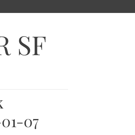
R SF
k
-01-07