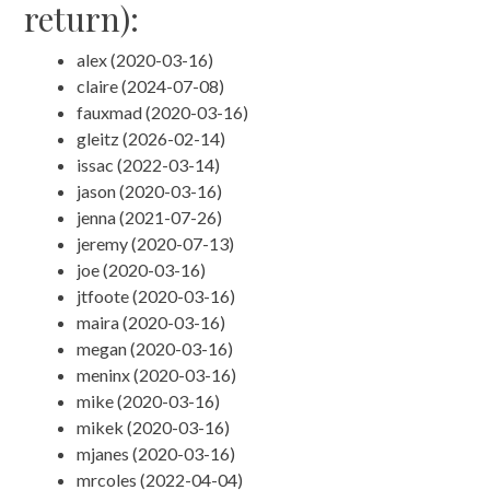
return):
alex (2020-03-16)
claire (2024-07-08)
fauxmad (2020-03-16)
gleitz (2026-02-14)
issac (2022-03-14)
jason (2020-03-16)
jenna (2021-07-26)
jeremy (2020-07-13)
joe (2020-03-16)
jtfoote (2020-03-16)
maira (2020-03-16)
megan (2020-03-16)
meninx (2020-03-16)
mike (2020-03-16)
mikek (2020-03-16)
mjanes (2020-03-16)
mrcoles (2022-04-04)