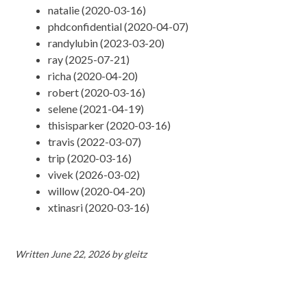
natalie (2020-03-16)
phdconfidential (2020-04-07)
randylubin (2023-03-20)
ray (2025-07-21)
richa (2020-04-20)
robert (2020-03-16)
selene (2021-04-19)
thisisparker (2020-03-16)
travis (2022-03-07)
trip (2020-03-16)
vivek (2026-03-02)
willow (2020-04-20)
xtinasri (2020-03-16)
Written
June 22, 2026
by
gleitz