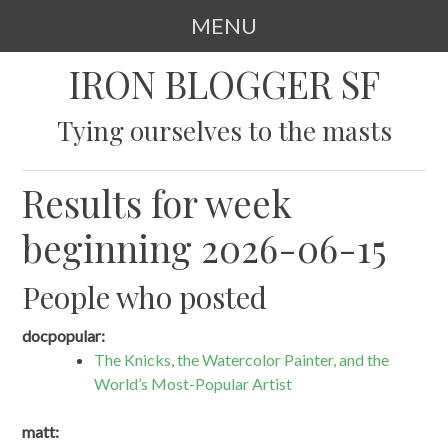
MENU
SKIP
IRON BLOGGER SF
TO
CONTENT
Tying ourselves to the masts
Results for week
beginning 2026-06-15
People who posted
docpopular:
The Knicks, the Watercolor Painter, and the
World’s Most-Popular Artist
matt: