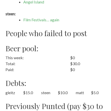
Angel Island
steen:
Film Festivals… again
People who failed to post
Beer pool:
This week:
$0
Total:
$30.0
Paid:
$0
Debts:
gleitz
$15.0
steen
$10.0
matt
$5.0
Previously Punted (pay $30 to