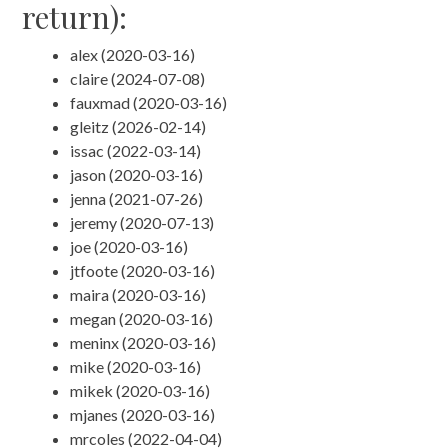
return):
alex (2020-03-16)
claire (2024-07-08)
fauxmad (2020-03-16)
gleitz (2026-02-14)
issac (2022-03-14)
jason (2020-03-16)
jenna (2021-07-26)
jeremy (2020-07-13)
joe (2020-03-16)
jtfoote (2020-03-16)
maira (2020-03-16)
megan (2020-03-16)
meninx (2020-03-16)
mike (2020-03-16)
mikek (2020-03-16)
mjanes (2020-03-16)
mrcoles (2022-04-04)