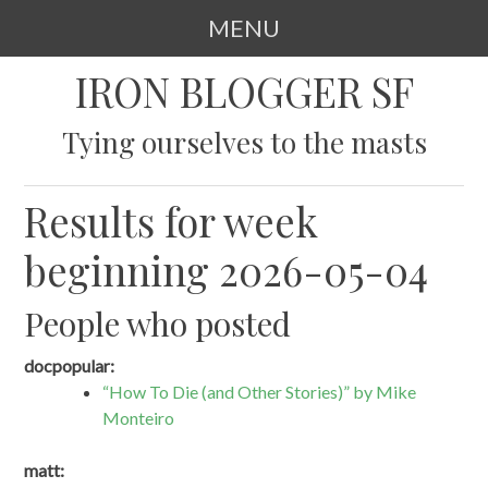
MENU
SKIP
IRON BLOGGER SF
TO
CONTENT
Tying ourselves to the masts
Results for week
beginning 2026-05-04
People who posted
docpopular:
“How To Die (and Other Stories)” by Mike
Monteiro
matt: