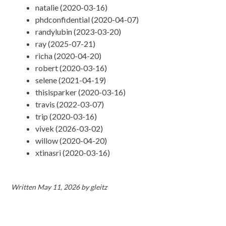
natalie (2020-03-16)
phdconfidential (2020-04-07)
randylubin (2023-03-20)
ray (2025-07-21)
richa (2020-04-20)
robert (2020-03-16)
selene (2021-04-19)
thisisparker (2020-03-16)
travis (2022-03-07)
trip (2020-03-16)
vivek (2026-03-02)
willow (2020-04-20)
xtinasri (2020-03-16)
Written
May 11, 2026
by
gleitz