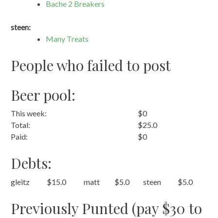
Bache 2 Breakers
steen:
Many Treats
People who failed to post
Beer pool:
This week:
$0
Total:
$25.0
Paid:
$0
Debts:
gleitz
$15.0
matt
$5.0
steen
$5.0
Previously Punted (pay $30 to