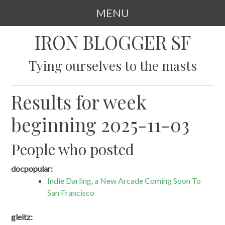
MENU
SKIP
IRON BLOGGER SF
TO
CONTENT
Tying ourselves to the masts
Results for week
beginning 2025-11-03
People who posted
docpopular:
Indie Darling, a New Arcade Coming Soon To
San Francisco
gleitz: