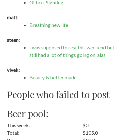
Gilbert Sighting
matt:
Breathing new life
steen:
I was supposed to rest this weekend but I
still had a lot of things going on, alas
vivek:
Beauty is better made
People who failed to post
Beer pool:
This week:
$0
Total:
$105.0