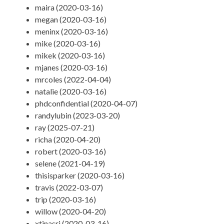
maira (2020-03-16)
megan (2020-03-16)
meninx (2020-03-16)
mike (2020-03-16)
mikek (2020-03-16)
mjanes (2020-03-16)
mrcoles (2022-04-04)
natalie (2020-03-16)
phdconfidential (2020-04-07)
randylubin (2023-03-20)
ray (2025-07-21)
richa (2020-04-20)
robert (2020-03-16)
selene (2021-04-19)
thisisparker (2020-03-16)
travis (2022-03-07)
trip (2020-03-16)
willow (2020-04-20)
xtinasri (2020-03-16)