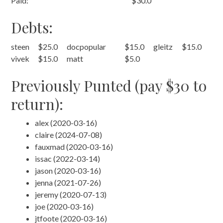
Paid:
$30.0
Debts:
steen
$25.0
docpopular
$15.0
gleitz
$15.0
vivek
$15.0
matt
$5.0
Previously Punted (pay $30 to
return):
alex (2020-03-16)
claire (2024-07-08)
fauxmad (2020-03-16)
issac (2022-03-14)
jason (2020-03-16)
jenna (2021-07-26)
jeremy (2020-07-13)
joe (2020-03-16)
jtfoote (2020-03-16)