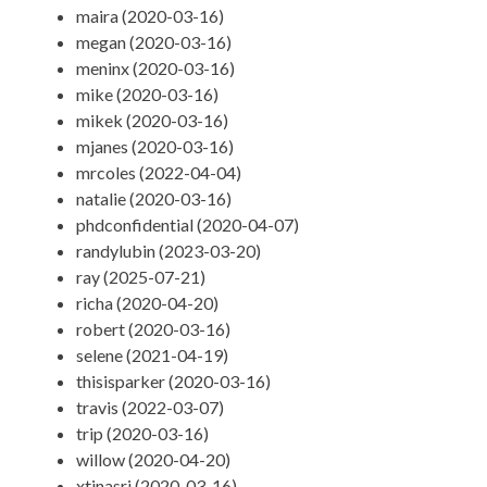
maira (2020-03-16)
megan (2020-03-16)
meninx (2020-03-16)
mike (2020-03-16)
mikek (2020-03-16)
mjanes (2020-03-16)
mrcoles (2022-04-04)
natalie (2020-03-16)
phdconfidential (2020-04-07)
randylubin (2023-03-20)
ray (2025-07-21)
richa (2020-04-20)
robert (2020-03-16)
selene (2021-04-19)
thisisparker (2020-03-16)
travis (2022-03-07)
trip (2020-03-16)
willow (2020-04-20)
xtinasri (2020-03-16)