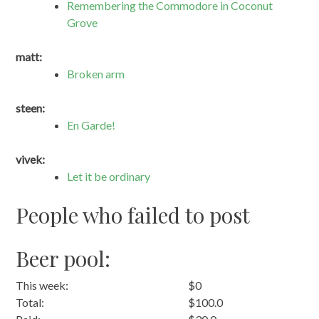
Remembering the Commodore in Coconut
Grove
matt:
Broken arm
steen:
En Garde!
vivek:
Let it be ordinary
People who failed to post
Beer pool:
This week:
$0
Total:
$100.0