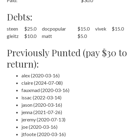
Paid:
$30.0
Debts:
steen
$25.0
docpopular
$15.0
vivek
$15.0
gleitz
$10.0
matt
$5.0
Previously Punted (pay $30 to
return):
alex (2020-03-16)
claire (2024-07-08)
fauxmad (2020-03-16)
issac (2022-03-14)
jason (2020-03-16)
jenna (2021-07-26)
jeremy (2020-07-13)
joe (2020-03-16)
jtfoote (2020-03-16)