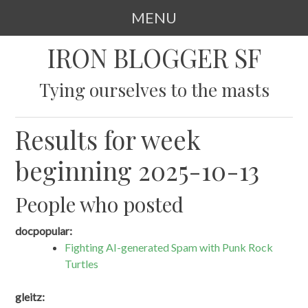
MENU
SKIP
IRON BLOGGER SF
TO
CONTENT
Tying ourselves to the masts
Results for week
beginning 2025-10-13
People who posted
docpopular:
Fighting AI-generated Spam with Punk Rock
Turtles
gleitz: