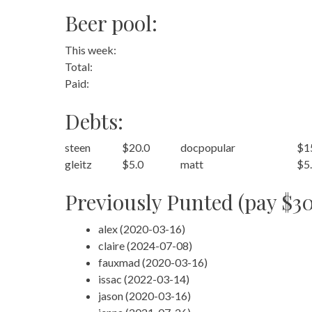
Beer pool:
This week:
Total:
Paid:
Debts:
steen
$20.0
docpopular
$1
gleitz
$5.0
matt
$5
Previously Punted (pay $30
alex (2020-03-16)
claire (2024-07-08)
fauxmad (2020-03-16)
issac (2022-03-14)
jason (2020-03-16)