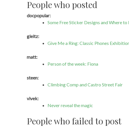
People who posted
docpopular:
Some Free Sticker Designs and Where to
gleitz:
Give Me a Ring: Classic Phones Exhibitio
matt:
Person of the week: Fiona
steen:
Climbing Comp and Castro Street Fair
vivek:
Never reveal the magic
People who failed to post