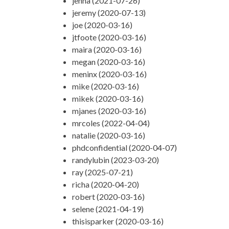
jenna (2021-07-26)
jeremy (2020-07-13)
joe (2020-03-16)
jtfoote (2020-03-16)
maira (2020-03-16)
megan (2020-03-16)
meninx (2020-03-16)
mike (2020-03-16)
mikek (2020-03-16)
mjanes (2020-03-16)
mrcoles (2022-04-04)
natalie (2020-03-16)
phdconfidential (2020-04-07)
randylubin (2023-03-20)
ray (2025-07-21)
richa (2020-04-20)
robert (2020-03-16)
selene (2021-04-19)
thisisparker (2020-03-16)