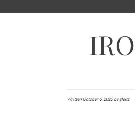
SKIP
TO
CONTENT
IRO
Written
October 6, 2025
by
gleitz