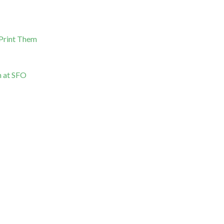
 Print Them
n at SFO