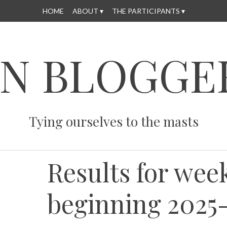
HOME
ABOUT
THE PARTICIPANTS
N BLOGGE
Tying ourselves to the masts
Results for wee
beginning 2025