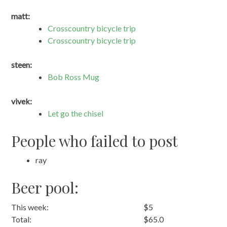
matt:
Crosscountry bicycle trip
Crosscountry bicycle trip
steen:
Bob Ross Mug
vivek:
Let go the chisel
People who failed to post
ray
Beer pool:
This week:
$5
Total:
$65.0