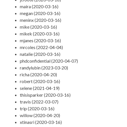
maira (2020-03-16)
megan (2020-03-16)
meninx (2020-03-16)
mike (2020-03-16)
mikek (2020-03-16)
mjanes (2020-03-16)
mrcoles (2022-04-04)
natalie (2020-03-16)
phdconfidential (2020-04-07)
randylubin (2023-03-20)
richa (2020-04-20)
robert (2020-03-16)
selene (2021-04-19)
thisisparker (2020-03-16)
travis (2022-03-07)
trip (2020-03-16)
willow (2020-04-20)
xtinasri (2020-03-16)