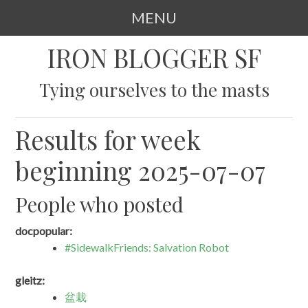
MENU
SKIP
IRON BLOGGER SF
TO
CONTENT
Tying ourselves to the masts
Results for week
beginning 2025-07-07
People who posted
docpopular:
#SidewalkFriends: Salvation Robot
gleitz:
盆栽