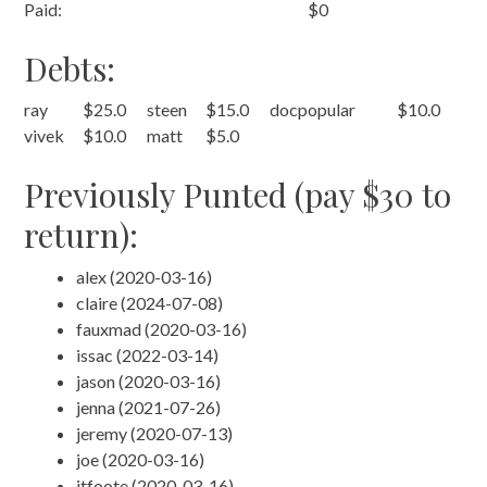
Paid:
$0
Debts:
ray
$25.0
steen
$15.0
docpopular
$10.0
vivek
$10.0
matt
$5.0
Previously Punted (pay $30 to
return):
alex (2020-03-16)
claire (2024-07-08)
fauxmad (2020-03-16)
issac (2022-03-14)
jason (2020-03-16)
jenna (2021-07-26)
jeremy (2020-07-13)
joe (2020-03-16)
jtfoote (2020-03-16)