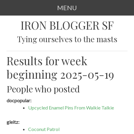
MENU
SKIP
IRON BLOGGER SF
TO
CONTENT
Tying ourselves to the masts
Results for week
beginning 2025-05-19
People who posted
docpopular:
Upcycled Enamel Pins From Walkie Talkie
gleitz:
Coconut Patrol