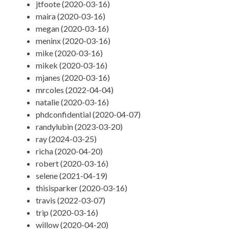
jtfoote (2020-03-16)
maira (2020-03-16)
megan (2020-03-16)
meninx (2020-03-16)
mike (2020-03-16)
mikek (2020-03-16)
mjanes (2020-03-16)
mrcoles (2022-04-04)
natalie (2020-03-16)
phdconfidential (2020-04-07)
randylubin (2023-03-20)
ray (2024-03-25)
richa (2020-04-20)
robert (2020-03-16)
selene (2021-04-19)
thisisparker (2020-03-16)
travis (2022-03-07)
trip (2020-03-16)
willow (2020-04-20)