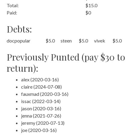
Total:
$15.0
Paid:
$0
Debts:
docpopular
$5.0
steen
$5.0
vivek
$5.0
Previously Punted (pay $30 to
return):
alex (2020-03-16)
claire (2024-07-08)
fauxmad (2020-03-16)
issac (2022-03-14)
jason (2020-03-16)
jenna (2021-07-26)
jeremy (2020-07-13)
joe (2020-03-16)