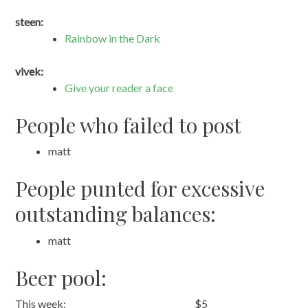
steen:
Rainbow in the Dark
vivek:
Give your reader a face
People who failed to post
matt
People punted for excessive
outstanding balances:
matt
Beer pool:
This week:
$5