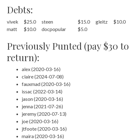
Debts:
vivek
$25.0
steen
$15.0
gleitz
$10.0
matt
$10.0
docpopular
$5.0
Previously Punted (pay $30 to
return):
alex (2020-03-16)
claire (2024-07-08)
fauxmad (2020-03-16)
issac (2022-03-14)
jason (2020-03-16)
jenna (2021-07-26)
jeremy (2020-07-13)
joe (2020-03-16)
jtfoote (2020-03-16)
maira (2020-03-16)