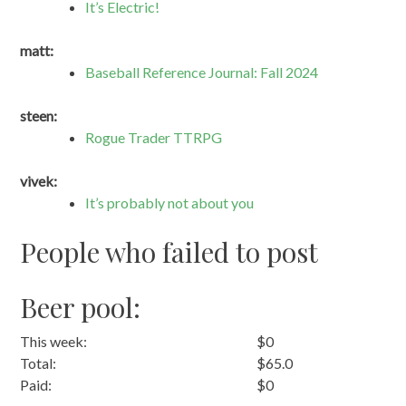
It’s Electric!
matt:
Baseball Reference Journal: Fall 2024
steen:
Rogue Trader TTRPG
vivek:
It’s probably not about you
People who failed to post
Beer pool:
This week:
$0
Total:
$65.0
Paid:
$0