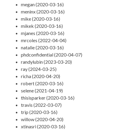
megan (2020-03-16)
meninx (2020-03-16)
mike (2020-03-16)
mikek (2020-03-16)
mjanes (2020-03-16)
mrcoles (2022-04-04)
natalie (2020-03-16)
phdconfidential (2020-04-07)
randylubin (2023-03-20)
ray (2024-03-25)
richa (2020-04-20)
robert (2020-03-16)
selene (2021-04-19)
thisisparker (2020-03-16)
travis (2022-03-07)
trip (2020-03-16)
willow (2020-04-20)
xtinasri (2020-03-16)