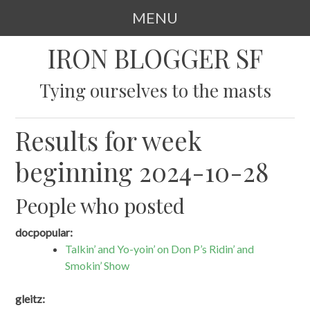
MENU
SKIP
IRON BLOGGER SF
TO
CONTENT
Tying ourselves to the masts
Results for week
beginning 2024-10-28
People who posted
docpopular:
Talkin’ and Yo-yoin’ on Don P’s Ridin’ and
Smokin’ Show
gleitz: