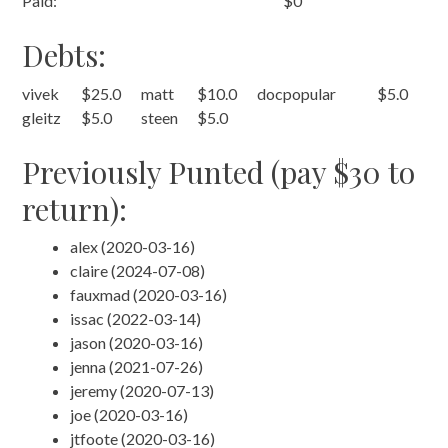
Paid:
$0
Debts:
vivek
$25.0
matt
$10.0
docpopular
$5.0
gleitz
$5.0
steen
$5.0
Previously Punted (pay $30 to
return):
alex (2020-03-16)
claire (2024-07-08)
fauxmad (2020-03-16)
issac (2022-03-14)
jason (2020-03-16)
jenna (2021-07-26)
jeremy (2020-07-13)
joe (2020-03-16)
jtfoote (2020-03-16)