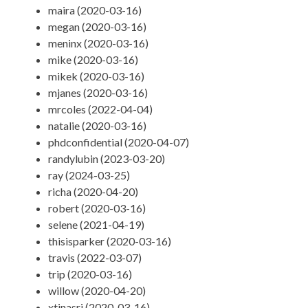
maira (2020-03-16)
megan (2020-03-16)
meninx (2020-03-16)
mike (2020-03-16)
mikek (2020-03-16)
mjanes (2020-03-16)
mrcoles (2022-04-04)
natalie (2020-03-16)
phdconfidential (2020-04-07)
randylubin (2023-03-20)
ray (2024-03-25)
richa (2020-04-20)
robert (2020-03-16)
selene (2021-04-19)
thisisparker (2020-03-16)
travis (2022-03-07)
trip (2020-03-16)
willow (2020-04-20)
xtinasri (2020-03-16)