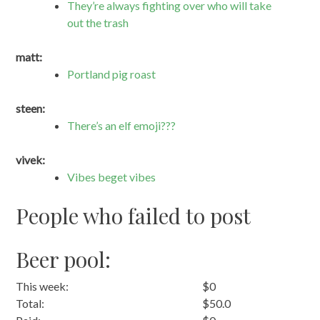
They’re always fighting over who will take
out the trash
matt:
Portland pig roast
steen:
There’s an elf emoji???
vivek:
Vibes beget vibes
People who failed to post
Beer pool:
This week:
$0
Total:
$50.0