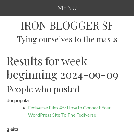
MENU
SKIP
IRON BLOGGER SF
TO
CONTENT
Tying ourselves to the masts
Results for week
beginning 2024-09-09
People who posted
docpopular:
Fediverse Files #5: How to Connect Your
WordPress Site To The Fediverse
gleitz: