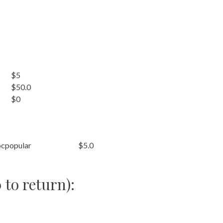
$5
$50.0
$0
cpopular
$5.0
 to return):