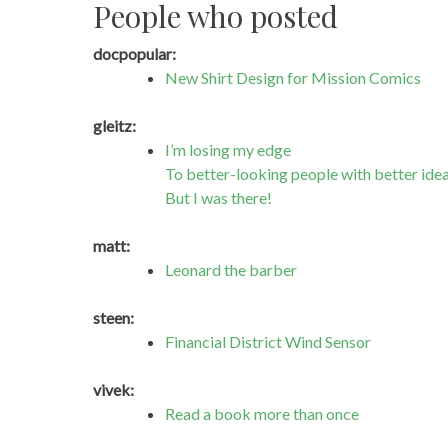
People who posted
docpopular:
New Shirt Design for Mission Comics
gleitz:
I’m losing my edge
To better-looking people with better ide
But I was there!
matt:
Leonard the barber
steen:
Financial District Wind Sensor
vivek:
Read a book more than once