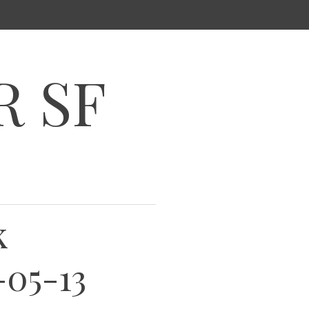
R SF
k
-05-13