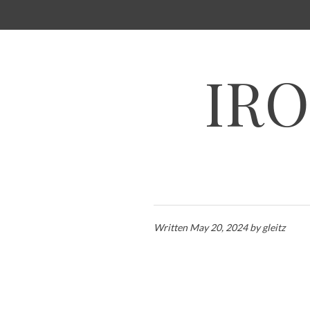
SKIP
TO
CONTENT
IRO
Written
May 20, 2024
by
gleitz