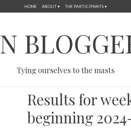
HOME
ABOUT
THE PARTICIPANTS
N BLOGGE
Tying ourselves to the masts
Results for wee
beginning 2024