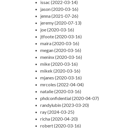
issac (2022-03-14)
jason (2020-03-16)
jenna (2021-07-26)
jeremy (2020-07-13)
joe (2020-03-16)
jtfoote (2020-03-16)
maira (2020-03-16)
megan (2020-03-16)
meninx (2020-03-16)
mike (2020-03-16)
mikek (2020-03-16)
mjanes (2020-03-16)
mrcoles (2022-04-04)
natalie (2020-03-16)
phdconfidential (2020-04-07)
randylubin (2023-03-20)
ray (2024-03-25)
richa (2020-04-20)
robert (2020-03-16)