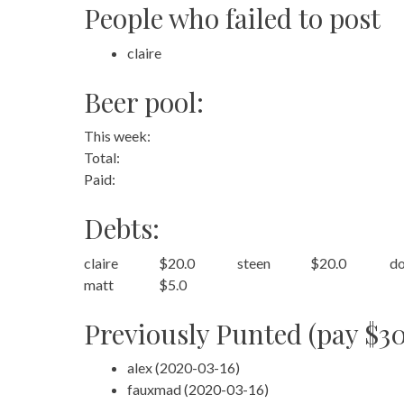
People who failed to post
claire
Beer pool:
This week:
Total:
Paid:
Debts:
claire
$20.0
steen
$20.0
do
matt
$5.0
Previously Punted (pay $30
alex (2020-03-16)
fauxmad (2020-03-16)