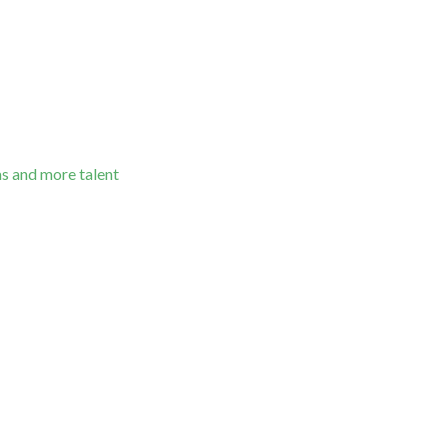
as and more talent