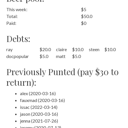
This week:
$5
Total:
$50.0
Paid:
$0
Debts:
ray
$20.0
claire
$10.0
steen
$10.0
docpopular
$5.0
matt
$5.0
Previously Punted (pay $30 to
return):
alex (2020-03-16)
fauxmad (2020-03-16)
issac (2022-03-14)
jason (2020-03-16)
jenna (2021-07-26)
jeremy (2020-07-13)