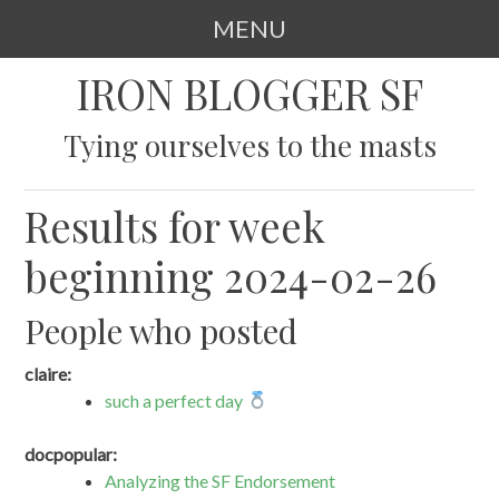
MENU
SKIP
IRON BLOGGER SF
TO
CONTENT
Tying ourselves to the masts
Results for week
beginning 2024-02-26
People who posted
claire:
such a perfect day
docpopular:
Analyzing the SF Endorsement