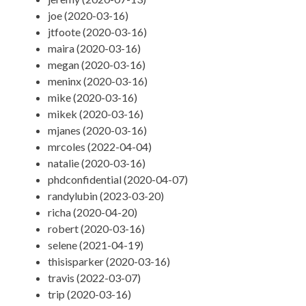
joe (2020-03-16)
jtfoote (2020-03-16)
maira (2020-03-16)
megan (2020-03-16)
meninx (2020-03-16)
mike (2020-03-16)
mikek (2020-03-16)
mjanes (2020-03-16)
mrcoles (2022-04-04)
natalie (2020-03-16)
phdconfidential (2020-04-07)
randylubin (2023-03-20)
richa (2020-04-20)
robert (2020-03-16)
selene (2021-04-19)
thisisparker (2020-03-16)
travis (2022-03-07)
trip (2020-03-16)