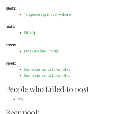
gleitz:
“Engineering is everywhere”
matt:
Ski trip
steen:
Doc Birpday Things
vivek:
Someone has to take notes
Someone has to take notes
People who failed to post
ray
Beer pool: