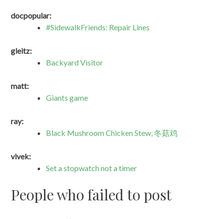
docpopular:
#SidewalkFriends: Repair Lines
gleitz:
Backyard Visitor
matt:
Giants game
ray:
Black Mushroom Chicken Stew, 冬菇鸡
vivek:
Set a stopwatch not a timer
People who failed to post