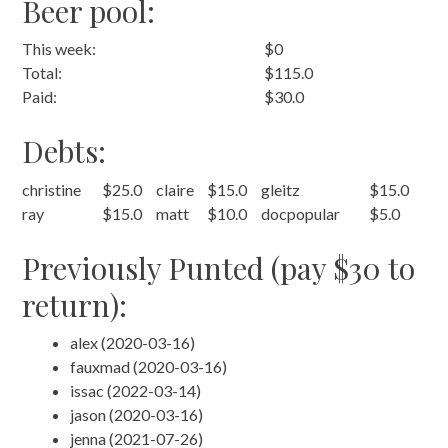
Beer pool:
This week:
$0
Total:
$115.0
Paid:
$30.0
Debts:
christine
$25.0
claire
$15.0
gleitz
$15.0
ray
$15.0
matt
$10.0
docpopular
$5.0
Previously Punted (pay $30 to
return):
alex (2020-03-16)
fauxmad (2020-03-16)
issac (2022-03-14)
jason (2020-03-16)
jenna (2021-07-26)