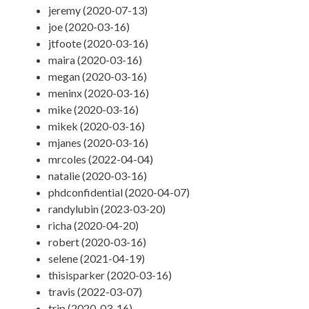
jeremy (2020-07-13)
joe (2020-03-16)
jtfoote (2020-03-16)
maira (2020-03-16)
megan (2020-03-16)
meninx (2020-03-16)
mike (2020-03-16)
mikek (2020-03-16)
mjanes (2020-03-16)
mrcoles (2022-04-04)
natalie (2020-03-16)
phdconfidential (2020-04-07)
randylubin (2023-03-20)
richa (2020-04-20)
robert (2020-03-16)
selene (2021-04-19)
thisisparker (2020-03-16)
travis (2022-03-07)
trip (2020-03-16)