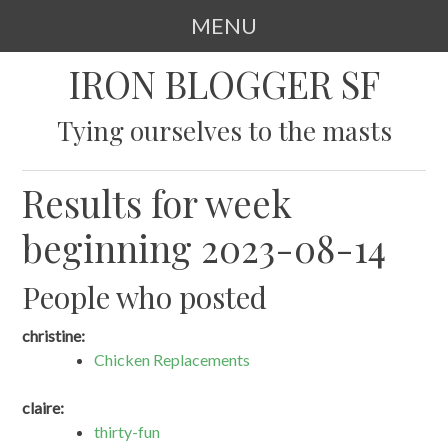
MENU
SKIP
IRON BLOGGER SF
TO
CONTENT
Tying ourselves to the masts
Results for week
beginning 2023-08-14
People who posted
christine:
Chicken Replacements
claire:
thirty-fun