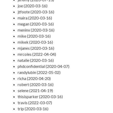
joe (2020-03-16)
jtfoote (2020-03-16)
maira (2020-03-16)
megan (2020-03-16)
meninx (2020-03-16)
mike (2020-03-16)
mikek (2020-03-16)
mjanes (2020-03-16)
mrcoles (2022-04-04)
natalie (2020-03-16)
phdconfidential (2020-04-07)
randylubin (2022-05-02)
richa (2020-04-20)
robert (2020-03-16)
selene (2021-04-19)
thisisparker (2020-03-16)
travis (2022-03-07)
trip (2020-03-16)