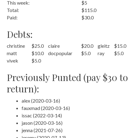
This week:
$5
Total:
$115.0
Paid:
$30.0
Debts:
christine
$25.0
claire
$20.0
gleitz
$15.0
matt
$10.0
docpopular
$5.0
ray
$5.0
vivek
$5.0
Previously Punted (pay $30 to
return):
alex (2020-03-16)
fauxmad (2020-03-16)
issac (2022-03-14)
jason (2020-03-16)
jenna (2021-07-26)
jeremy (2020-07-13)