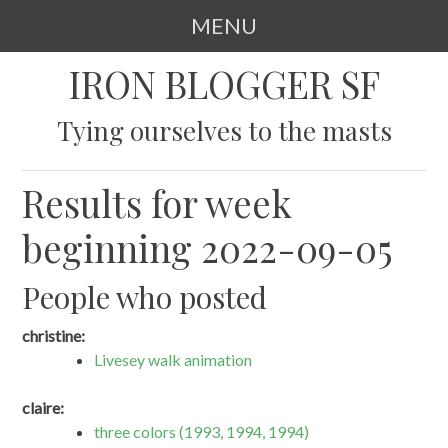
MENU
SKIP
IRON BLOGGER SF
TO
CONTENT
Tying ourselves to the masts
Results for week
beginning 2022-09-05
People who posted
christine:
Livesey walk animation
claire:
three colors (1993, 1994, 1994)