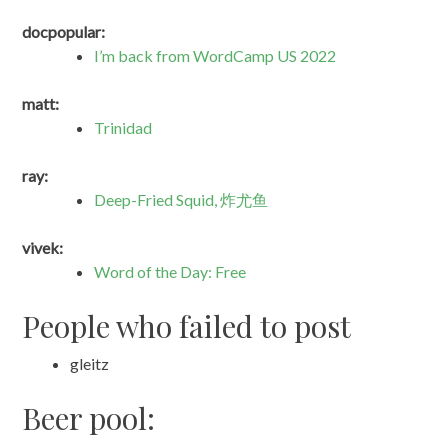
docpopular:
I’m back from WordCamp US 2022
matt:
Trinidad
ray:
Deep-Fried Squid, 炸尤鱼
vivek:
Word of the Day: Free
People who failed to post
gleitz
Beer pool: