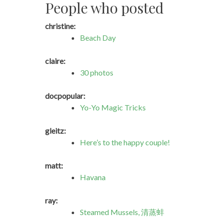
People who posted
christine:
Beach Day
claire:
30 photos
docpopular:
Yo-Yo Magic Tricks
gleitz:
Here’s to the happy couple!
matt:
Havana
ray:
Steamed Mussels, 清蒸蚌