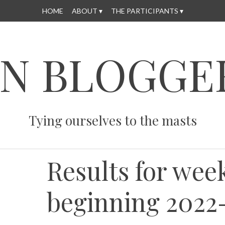
HOME
ABOUT
THE PARTICIPANTS
N BLOGGE
Tying ourselves to the masts
Results for wee
beginning 2022