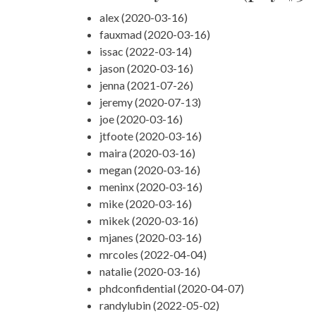
alex (2020-03-16)
fauxmad (2020-03-16)
issac (2022-03-14)
jason (2020-03-16)
jenna (2021-07-26)
jeremy (2020-07-13)
joe (2020-03-16)
jtfoote (2020-03-16)
maira (2020-03-16)
megan (2020-03-16)
meninx (2020-03-16)
mike (2020-03-16)
mikek (2020-03-16)
mjanes (2020-03-16)
mrcoles (2022-04-04)
natalie (2020-03-16)
phdconfidential (2020-04-07)
randylubin (2022-05-02)