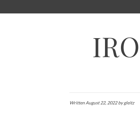
SKIP
TO
CONTENT
IRO
Written
August 22, 2022
by
gleitz