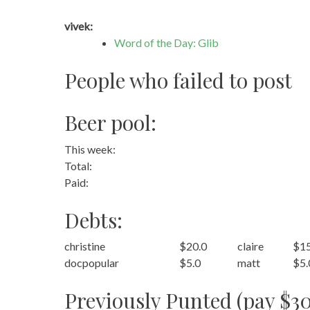
vivek:
Word of the Day: Glib
People who failed to post
Beer pool:
This week:
Total:
Paid:
Debts:
christine
$20.0
claire
$15
docpopular
$5.0
matt
$5.
Previously Punted (pay $30