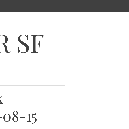
R SF
k
-08-15