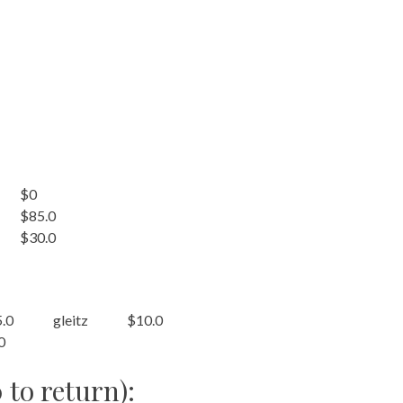
$0
$85.0
$30.0
.0
gleitz
$10.0
0
 to return):