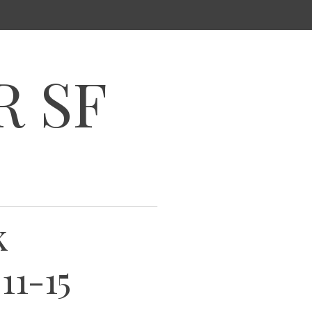
R SF
k
11-15