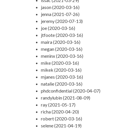
issac (2021-03-29)
jason (2020-03-16)
jenna (2021-07-26)
jeremy (2020-07-13)
joe (2020-03-16)
jtfoote (2020-03-16)
maira (2020-03-16)
megan (2020-03-16)
meninx (2020-03-16)
mike (2020-03-16)
mikek (2020-03-16)
mjanes (2020-03-16)
natalie (2020-03-16)
phdconfidential (2020-04-07)
randylubin (2021-08-09)
ray (2021-05-17)
richa (2020-04-20)
robert (2020-03-16)
selene (2021-04-19)