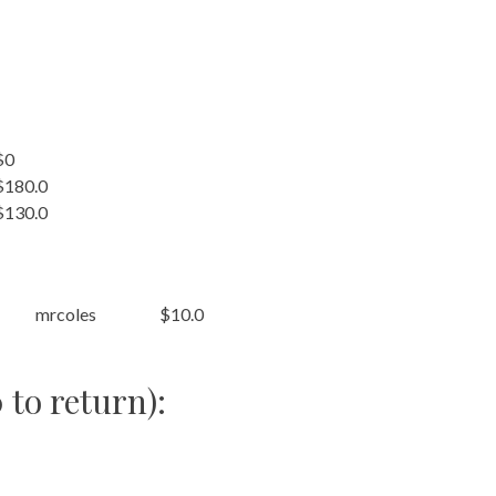
$0
$180.0
$130.0
mrcoles
$10.0
 to return):