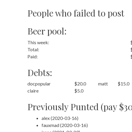
People who failed to post
Beer pool:
This week:
Total:
Paid:
Debts:
docpopular
$20.0
matt
$15.0
claire
$5.0
Previously Punted (pay $30
alex (2020-03-16)
fauxmad (2020-03-16)