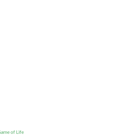
ame of Life