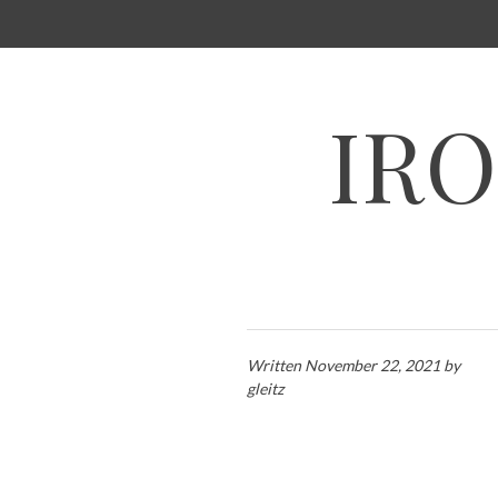
SKIP
TO
CONTENT
IRO
Written
November 22, 2021
by
gleitz