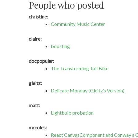
People who posted
christine:
Community Music Center
claire:
boosting
docpopular:
The Transforming Tall Bike
gleitz:
Delicate Monday (Gleitz’s Version)
matt:
Lightbulb probation
mrcoles:
React CanvasComponent and Conway’s G