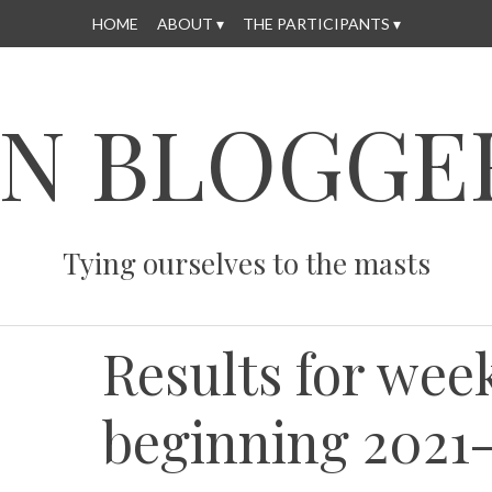
HOME
ABOUT
THE PARTICIPANTS
N BLOGGE
Tying ourselves to the masts
Results for wee
beginning 2021-