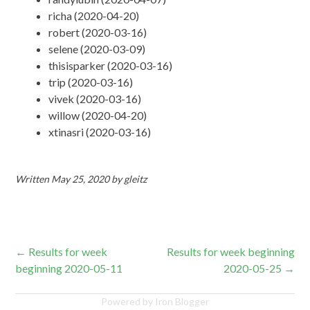
richa (2020-04-20)
robert (2020-03-16)
selene (2020-03-09)
thisisparker (2020-03-16)
trip (2020-03-16)
vivek (2020-03-16)
willow (2020-04-20)
xtinasri (2020-03-16)
Written
May 25, 2020
by
gleitz
Post
←
Results for week
Results for week beginning
beginning 2020-05-11
2020-05-25
→
navigation
Powered by Iron Blogger