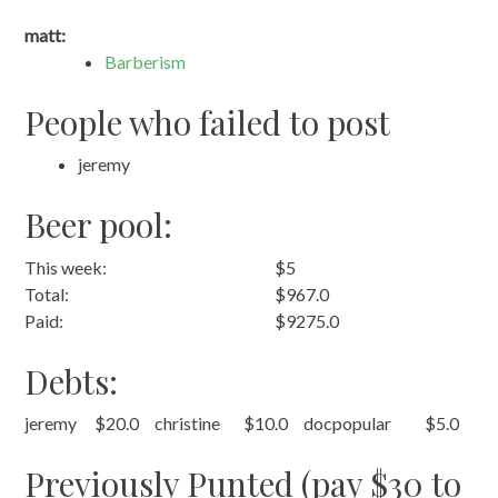
matt:
Barberism
People who failed to post
jeremy
Beer pool:
This week:
$5
Total:
$967.0
Paid:
$9275.0
Debts:
jeremy
$20.0
christine
$10.0
docpopular
$5.0
Previously Punted (pay $30 to