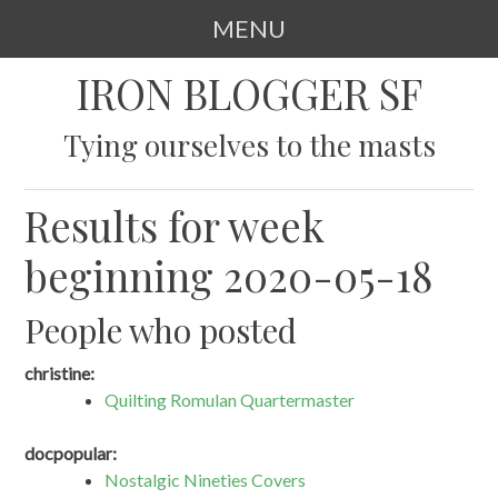
MENU
SKIP
IRON BLOGGER SF
TO
CONTENT
Tying ourselves to the masts
Results for week
beginning 2020-05-18
People who posted
christine:
Quilting Romulan Quartermaster
docpopular:
Nostalgic Nineties Covers