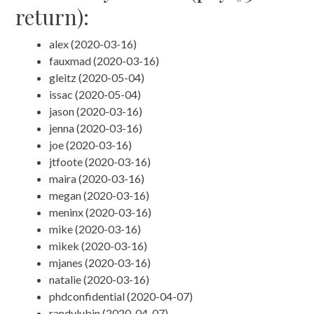
return):
alex (2020-03-16)
fauxmad (2020-03-16)
gleitz (2020-05-04)
issac (2020-05-04)
jason (2020-03-16)
jenna (2020-03-16)
joe (2020-03-16)
jtfoote (2020-03-16)
maira (2020-03-16)
megan (2020-03-16)
meninx (2020-03-16)
mike (2020-03-16)
mikek (2020-03-16)
mjanes (2020-03-16)
natalie (2020-03-16)
phdconfidential (2020-04-07)
randylubin (2020-04-07)