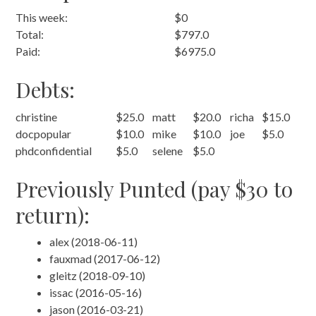
This week:
$0
Total:
$797.0
Paid:
$6975.0
Debts:
christine
$25.0
matt
$20.0
richa
$15.0
docpopular
$10.0
mike
$10.0
joe
$5.0
phdconfidential
$5.0
selene
$5.0
Previously Punted (pay $30 to
return):
alex (2018-06-11)
fauxmad (2017-06-12)
gleitz (2018-09-10)
issac (2016-05-16)
jason (2016-03-21)