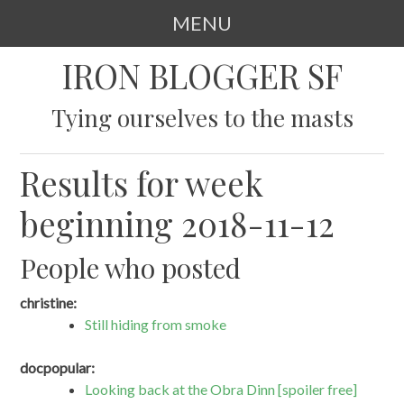
MENU
SKIP
IRON BLOGGER SF
TO
CONTENT
Tying ourselves to the masts
Results for week
beginning 2018-11-12
People who posted
christine:
Still hiding from smoke
docpopular:
Looking back at the Obra Dinn [spoiler free]