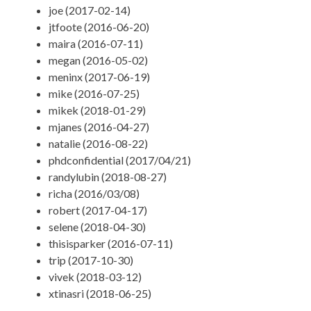
joe (2017-02-14)
jtfoote (2016-06-20)
maira (2016-07-11)
megan (2016-05-02)
meninx (2017-06-19)
mike (2016-07-25)
mikek (2018-01-29)
mjanes (2016-04-27)
natalie (2016-08-22)
phdconfidential (2017/04/21)
randylubin (2018-08-27)
richa (2016/03/08)
robert (2017-04-17)
selene (2018-04-30)
thisisparker (2016-07-11)
trip (2017-10-30)
vivek (2018-03-12)
xtinasri (2018-06-25)