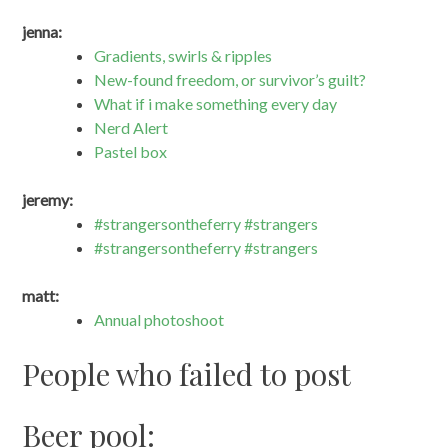
jenna:
Gradients, swirls & ripples
New-found freedom, or survivor’s guilt?
What if i make something every day
Nerd Alert
Pastel box
jeremy:
#strangersontheferry #strangers
#strangersontheferry #strangers
matt:
Annual photoshoot
People who failed to post
Beer pool: