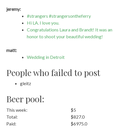
jeremy:
#strangers #strangersontheferry
Hi LA. I love you.
Congratulations Laura and Brandt! It was an
honor to shoot your beautiful wedding!
matt:
Wedding in Detroit
People who failed to post
gleitz
Beer pool:
This week:
$5
Total:
$827.0
Paid:
$6975.0