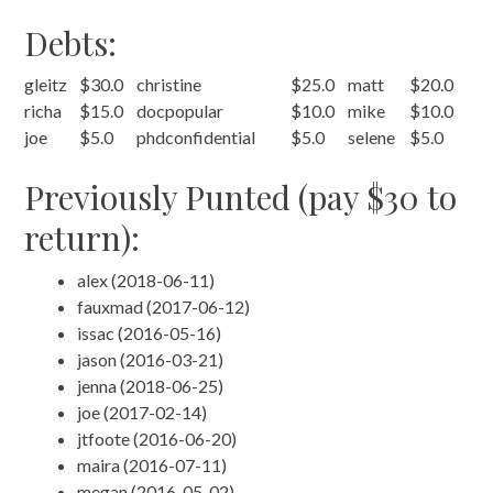
Debts:
gleitz
$30.0
christine
$25.0
matt
$20.0
richa
$15.0
docpopular
$10.0
mike
$10.0
joe
$5.0
phdconfidential
$5.0
selene
$5.0
Previously Punted (pay $30 to
return):
alex (2018-06-11)
fauxmad (2017-06-12)
issac (2016-05-16)
jason (2016-03-21)
jenna (2018-06-25)
joe (2017-02-14)
jtfoote (2016-06-20)
maira (2016-07-11)
megan (2016-05-02)