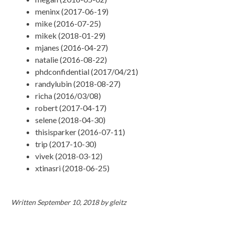
meninx (2017-06-19)
mike (2016-07-25)
mikek (2018-01-29)
mjanes (2016-04-27)
natalie (2016-08-22)
phdconfidential (2017/04/21)
randylubin (2018-08-27)
richa (2016/03/08)
robert (2017-04-17)
selene (2018-04-30)
thisisparker (2016-07-11)
trip (2017-10-30)
vivek (2018-03-12)
xtinasri (2018-06-25)
Written
September 10, 2018
by
gleitz