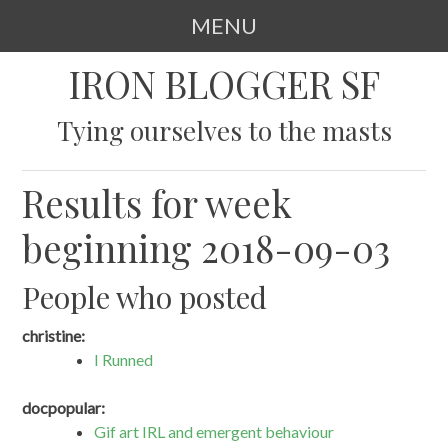
MENU
SKIP
IRON BLOGGER SF
TO
CONTENT
Tying ourselves to the masts
Results for week
beginning 2018-09-03
People who posted
christine:
I Runned
docpopular:
Gif art IRL and emergent behaviour