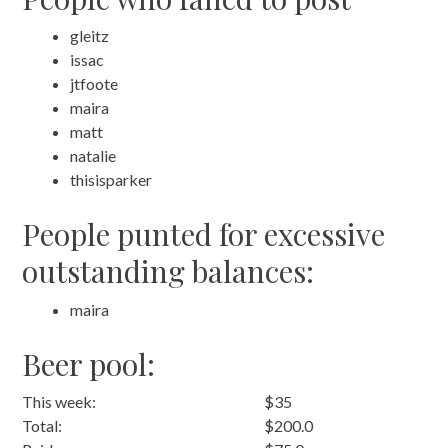
gleitz
issac
jtfoote
maira
matt
natalie
thisisparker
People punted for excessive
outstanding balances:
maira
Beer pool:
This week:
$35
Total:
$200.0