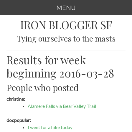
MENU
SKIP
IRON BLOGGER SF
TO
CONTENT
Tying ourselves to the masts
Results for week
beginning 2016-03-28
People who posted
christine:
Alamere Falls via Bear Valley Trail
docpopular:
I went for a hike today