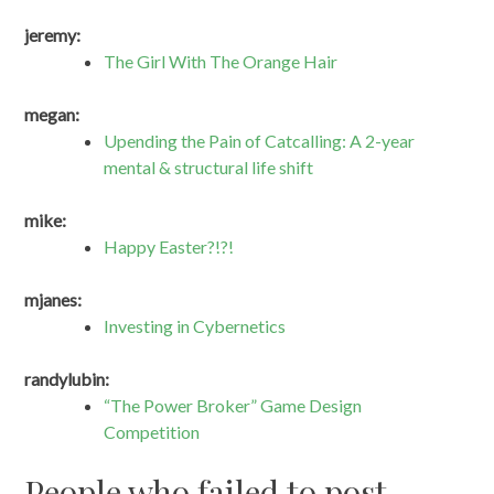
jeremy:
The Girl With The Orange Hair
megan:
Upending the Pain of Catcalling: A 2-year
mental & structural life shift
mike:
Happy Easter?!?!
mjanes:
Investing in Cybernetics
randylubin:
“The Power Broker” Game Design
Competition
People who failed to post