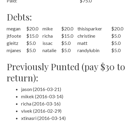
Paid:
$75.0
Debts:
megan
$20.0
mike
$20.0
thisisparker
$20.0
jtfoote
$15.0
richa
$15.0
christine
$5.0
gleitz
$5.0
issac
$5.0
matt
$5.0
mjanes
$5.0
natalie
$5.0
randylubin
$5.0
Previously Punted (pay $30 to
return):
jason (2016-03-21)
mikek (2016-03-14)
richa (2016-03-16)
vivek (2016-02-29)
xtinasri (2016-03-14)