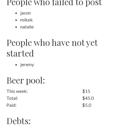
People who failed to post
jason
mikek
natalie
People who have not yet
started
jeremy
Beer pool:
This week:
$15
Total:
$45.0
Paid:
$5.0
Debts: