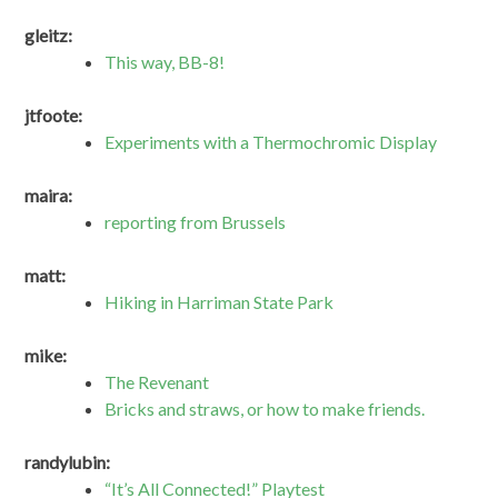
gleitz:
This way, BB-8!
jtfoote:
Experiments with a Thermochromic Display
maira:
reporting from Brussels
matt:
Hiking in Harriman State Park
mike:
The Revenant
Bricks and straws, or how to make friends.
randylubin:
“It’s All Connected!” Playtest