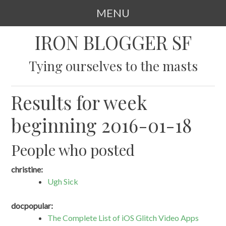
MENU
SKIP
IRON BLOGGER SF
TO
CONTENT
Tying ourselves to the masts
Results for week
beginning 2016-01-18
People who posted
christine:
Ugh Sick
docpopular:
The Complete List of iOS Glitch Video Apps