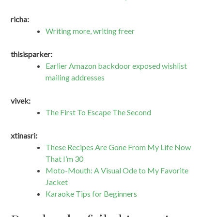
richa:
Writing more, writing freer
thisisparker:
Earlier Amazon backdoor exposed wishlist
mailing addresses
vivek:
The First To Escape The Second
xtinasri:
These Recipes Are Gone From My Life Now
That I’m 30
Moto-Mouth: A Visual Ode to My Favorite
Jacket
Karaoke Tips for Beginners