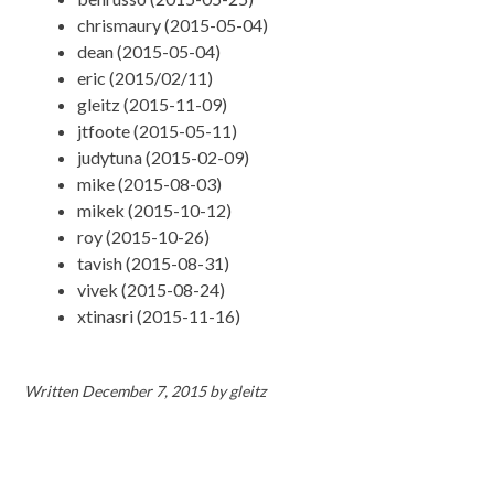
chrismaury (2015-05-04)
dean (2015-05-04)
eric (2015/02/11)
gleitz (2015-11-09)
jtfoote (2015-05-11)
judytuna (2015-02-09)
mike (2015-08-03)
mikek (2015-10-12)
roy (2015-10-26)
tavish (2015-08-31)
vivek (2015-08-24)
xtinasri (2015-11-16)
Written
December 7, 2015
by
gleitz