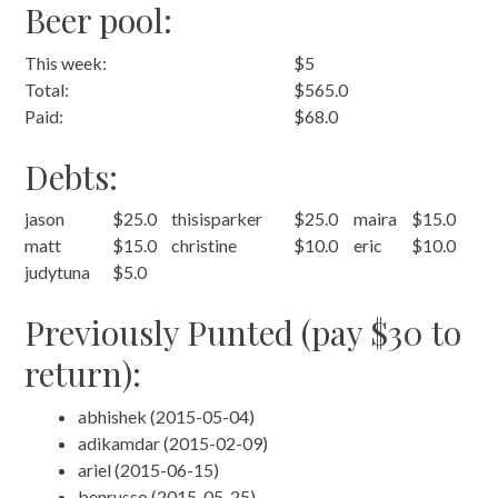
Beer pool:
This week:
$5
Total:
$565.0
Paid:
$68.0
Debts:
jason
$25.0
thisisparker
$25.0
maira
$15.0
matt
$15.0
christine
$10.0
eric
$10.0
judytuna
$5.0
Previously Punted (pay $30 to
return):
abhishek (2015-05-04)
adikamdar (2015-02-09)
ariel (2015-06-15)
benrusso (2015-05-25)