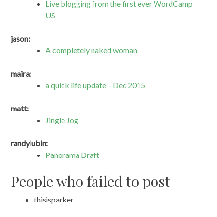
Live blogging from the first ever WordCamp
US
jason:
A completely naked woman
maira:
a quick life update – Dec 2015
matt:
Jingle Jog
randylubin:
Panorama Draft
People who failed to post
thisisparker