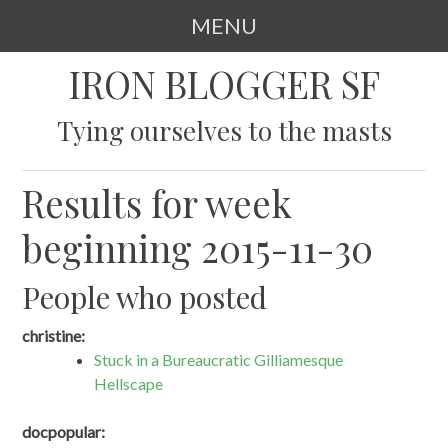
MENU
SKIP
IRON BLOGGER SF
TO
CONTENT
Tying ourselves to the masts
Results for week
beginning 2015-11-30
People who posted
christine:
Stuck in a Bureaucratic Gilliamesque
Hellscape
docpopular: