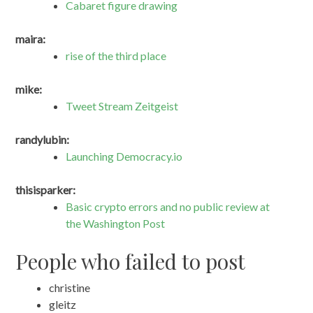
Cabaret figure drawing
maira:
rise of the third place
mike:
Tweet Stream Zeitgeist
randylubin:
Launching Democracy.io
thisisparker:
Basic crypto errors and no public review at
the Washington Post
People who failed to post
christine
gleitz