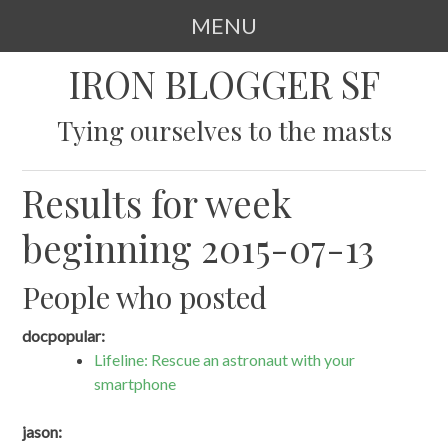
MENU
SKIP
IRON BLOGGER SF
TO
CONTENT
Tying ourselves to the masts
Results for week
beginning 2015-07-13
People who posted
docpopular:
Lifeline: Rescue an astronaut with your
smartphone
jason: