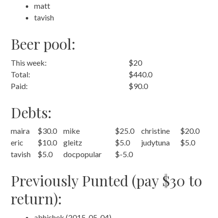
matt
tavish
Beer pool:
This week:
$20
Total:
$440.0
Paid:
$90.0
Debts:
maira
$30.0
mike
$25.0
christine
$20.0
eric
$10.0
gleitz
$5.0
judytuna
$5.0
tavish
$5.0
docpopular
$-5.0
Previously Punted (pay $30 to
return):
abhishek (2015-05-04)