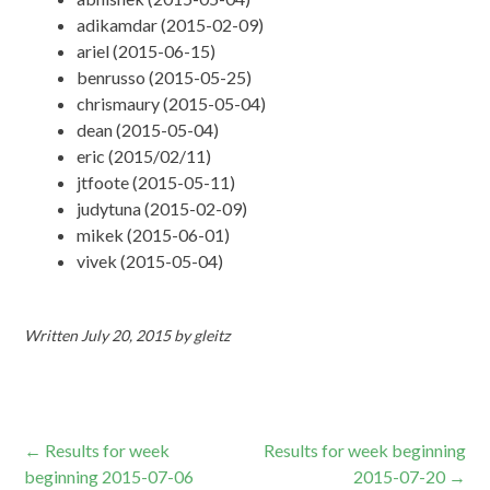
adikamdar (2015-02-09)
ariel (2015-06-15)
benrusso (2015-05-25)
chrismaury (2015-05-04)
dean (2015-05-04)
eric (2015/02/11)
jtfoote (2015-05-11)
judytuna (2015-02-09)
mikek (2015-06-01)
vivek (2015-05-04)
Written
July 20, 2015
by
gleitz
Post
←
Results for week
Results for week beginning
beginning 2015-07-06
2015-07-20
→
navigation