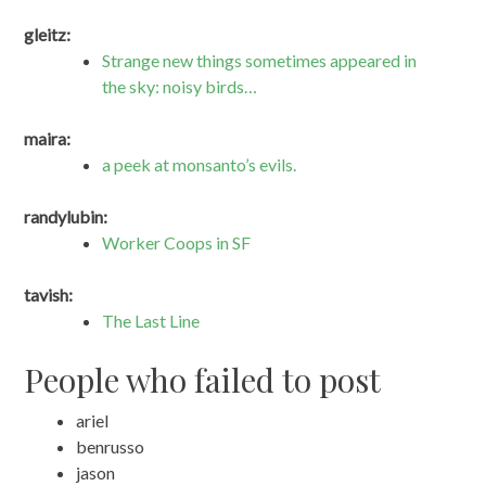
gleitz:
Strange new things sometimes appeared in
the sky: noisy birds…
maira:
a peek at monsanto’s evils.
randylubin:
Worker Coops in SF
tavish:
The Last Line
People who failed to post
ariel
benrusso
jason