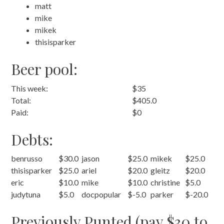
matt
mike
mikek
thisisparker
Beer pool:
This week:
$35
Total:
$405.0
Paid:
$0
Debts:
benrusso
$30.0
jason
$25.0
mikek
$25.0
thisisparker
$25.0
ariel
$20.0
gleitz
$20.0
eric
$10.0
mike
$10.0
christine
$5.0
judytuna
$5.0
docpopular
$-5.0
parker
$-20.0
Previously Punted (pay $30 to