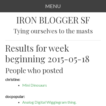
MENU
SKIP
IRON BLOGGER SF
TO
CONTENT
Tying ourselves to the masts
Results for week
beginning 2015-05-18
People who posted
christine:
Mini Dinosaurs
docpopular:
Analog Digital Wigglegram thing.