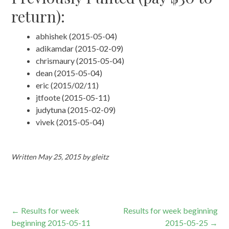
return):
abhishek (2015-05-04)
adikamdar (2015-02-09)
chrismaury (2015-05-04)
dean (2015-05-04)
eric (2015/02/11)
jtfoote (2015-05-11)
judytuna (2015-02-09)
vivek (2015-05-04)
Written
May 25, 2015
by
gleitz
Post
←
Results for week
Results for week beginning
beginning 2015-05-11
2015-05-25
→
navigation