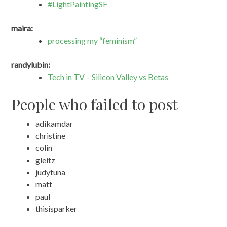
#LightPaintingSF
maira:
processing my “feminism”
randylubin:
Tech in TV – Silicon Valley vs Betas
People who failed to post
adikamdar
christine
colin
gleitz
judytuna
matt
paul
thisisparker