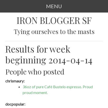
MENU
SKIP
IRON BLOGGER SF
TO
CONTENT
Tying ourselves to the masts
Results for week
beginning 2014-04-14
People who posted
chrismaury:
36oz of pure Café Bustelo espresso. Proud
proud moment.
docpopular: