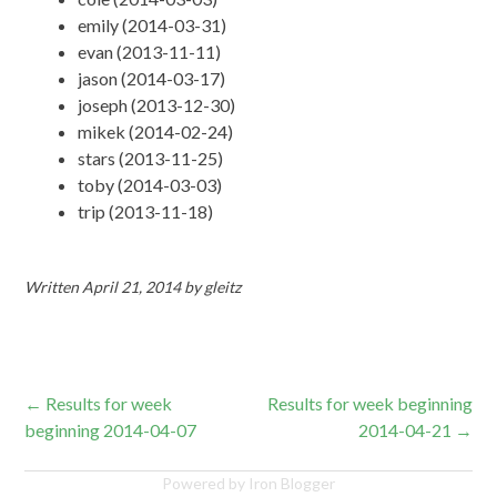
emily (2014-03-31)
evan (2013-11-11)
jason (2014-03-17)
joseph (2013-12-30)
mikek (2014-02-24)
stars (2013-11-25)
toby (2014-03-03)
trip (2013-11-18)
Written
April 21, 2014
by
gleitz
Post
←
Results for week
Results for week beginning
beginning 2014-04-07
2014-04-21
→
navigation
Powered by Iron Blogger