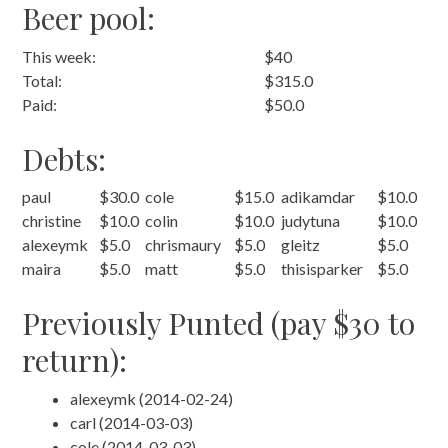
Beer pool:
This week:
$40
Total:
$315.0
Paid:
$50.0
Debts:
paul
$30.0
cole
$15.0
adikamdar
$10.0
christine
$10.0
colin
$10.0
judytuna
$10.0
alexeymk
$5.0
chrismaury
$5.0
gleitz
$5.0
maira
$5.0
matt
$5.0
thisisparker
$5.0
Previously Punted (pay $30 to
return):
alexeymk (2014-02-24)
carl (2014-03-03)
cole (2014-03-03)