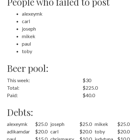
People who failed to post
alexeymk
carl
joseph
mikek
paul
toby
Beer pool:
This week:
$30
Total:
$225.0
Paid:
$40.0
Debts:
alexeymk
$25.0
joseph
$25.0
mikek
$25.0
adikamdar
$20.0
carl
$20.0
toby
$20.0
paul
$15.0
chrismaury
$10.0
judytuna
$10.0