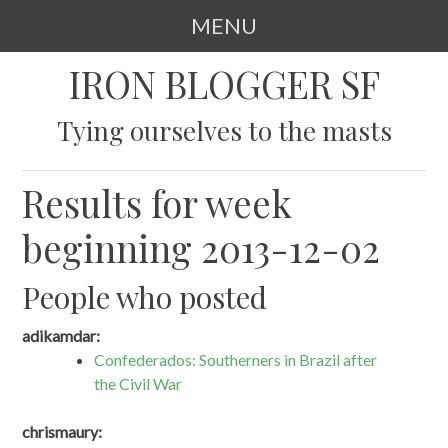
MENU
SKIP
IRON BLOGGER SF
TO
CONTENT
Tying ourselves to the masts
Results for week
beginning 2013-12-02
People who posted
adikamdar:
Confederados: Southerners in Brazil after
the Civil War
chrismaury: