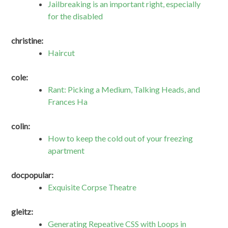
Jailbreaking is an important right, especially
for the disabled
christine:
Haircut
cole:
Rant: Picking a Medium, Talking Heads, and
Frances Ha
colin:
How to keep the cold out of your freezing
apartment
docpopular:
Exquisite Corpse Theatre
gleitz:
Generating Repeative CSS with Loops in