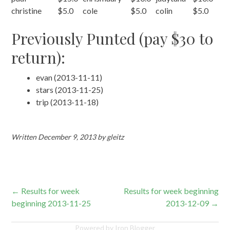
christine
$5.0
cole
$5.0
colin
$5.0
Previously Punted (pay $30 to
return):
evan (2013-11-11)
stars (2013-11-25)
trip (2013-11-18)
Written
December 9, 2013
by
gleitz
Post
←
Results for week
Results for week beginning
beginning 2013-11-25
2013-12-09
→
navigation
Powered by Iron Blogger