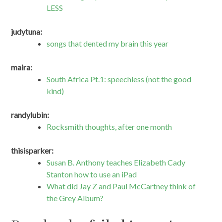
LESS
judytuna:
songs that dented my brain this year
maira:
South Africa Pt.1: speechless (not the good
kind)
randylubin:
Rocksmith thoughts, after one month
thisisparker:
Susan B. Anthony teaches Elizabeth Cady
Stanton how to use an iPad
What did Jay Z and Paul McCartney think of
the Grey Album?