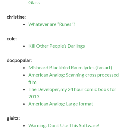
Glass
christine:
Whatever are “Runes”?
cole:
Kill Other People’s Darlings
docpopular:
Misheard Blackbird Raum lyrics (fan art)
American Analog: Scanning cross processed
film
The Developer, my 24 hour comic book for
2013
American Analog: Large format
gleitz:
Warning: Don’t Use This Software!