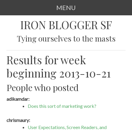
MENU
SKIP
IRON BLOGGER SF
TO
CONTENT
Tying ourselves to the masts
Results for week
beginning 2013-10-21
People who posted
adikamdar:
Does this sort of marketing work?
chrismaury:
User Expectations, Screen Readers, and