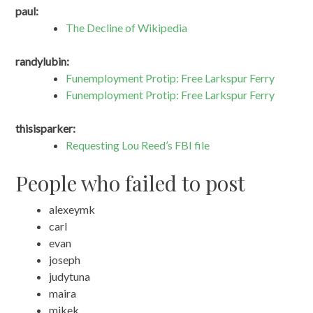
paul:
The Decline of Wikipedia
randylubin:
Funemployment Protip: Free Larkspur Ferry
Funemployment Protip: Free Larkspur Ferry
thisisparker:
Requesting Lou Reed’s FBI file
People who failed to post
alexeymk
carl
evan
joseph
judytuna
maira
mikek