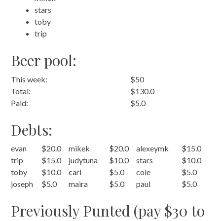
stars
toby
trip
Beer pool:
This week:
$50
Total:
$130.0
Paid:
$5.0
Debts:
evan
$20.0
mikek
$20.0
alexeymk
$15.0
trip
$15.0
judytuna
$10.0
stars
$10.0
toby
$10.0
carl
$5.0
cole
$5.0
joseph
$5.0
maira
$5.0
paul
$5.0
Previously Punted (pay $30 to